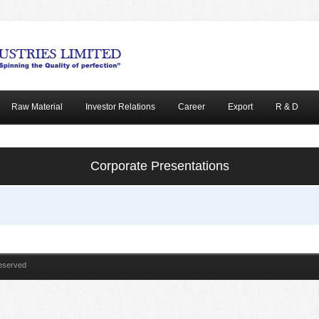
Raw Material
Investor Relations
Career
Export
R & D
Corporate Presentations
Reserved