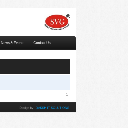
News & Events
Contact Us
1
Design by
DAKSH IT SOLUTIONS