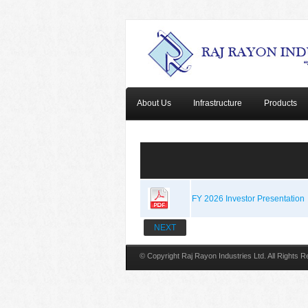
About Us
Infrastructure
Products
FY 2026 Investor Presentation
NEXT
© Copyright Raj Rayon Industries Ltd. All Rights 