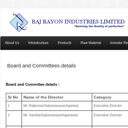
About Us
Infrastructure
Products
Raw Material
Investor Re
Board and Committees details
Board and Committee details :
Sr No
Name of the Director
Category
1
Mr. RajkumarSatyanarayanAgarwal
Executive Director
2
Mr. SandiipSatyanarayanAgarwwal
Executive Director