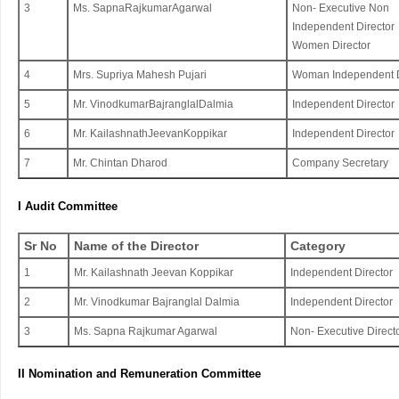
3
Ms. SapnaRajkumarAgarwal
Non- Executive Non
Independent Director
Women Director
4
Mrs. Supriya Mahesh Pujari
Woman Independent D
5
Mr. VinodkumarBajranglalDalmia
Independent Director
6
Mr. KailashnathJeevanKoppikar
Independent Director
7
Mr. ​​Chintan Dharod
Company Secretary
I Audit Committee
Sr No
Name of the Director
Category
1
Mr. Kailashnath Jeevan Koppikar
Independent Director
2
Mr. Vinodkumar Bajranglal Dalmia
Independent Director
3
Ms. Sapna Rajkumar Agarwal
Non- Executive Direct
II Nomination and Remuneration Committee