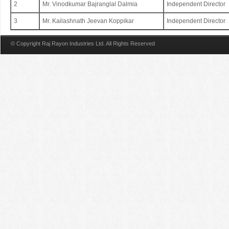
2
Mr. Vinodkumar Bajranglal Dalmia
Independent Director
3
Mr. Kailashnath Jeevan Koppikar
Independent Director
© Copyright Raj Rayon Industries Ltd. All Rights Reserved