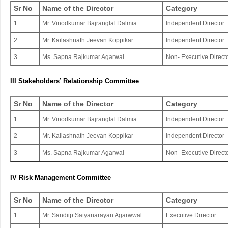
Sr No
Name of the Director
Category
1
Mr. Vinodkumar Bajranglal Dalmia
Independent Director
2
Mr. Kailashnath Jeevan Koppikar
Independent Director
3
Ms. Sapna Rajkumar Agarwal
Non- Executive Direct
III Stakeholders’ Relationship Committee
Sr No
Name of the Director
Category
1
Mr. Vinodkumar Bajranglal Dalmia
Independent Director
2
Mr. Kailashnath Jeevan Koppikar
Independent Director
3
Ms. Sapna Rajkumar Agarwal
Non- Executive Direct
IV Risk Management Committee
Sr No
Name of the Director
Category
1
Mr. Sandiip Satyanarayan Agarwwal
Executive Director