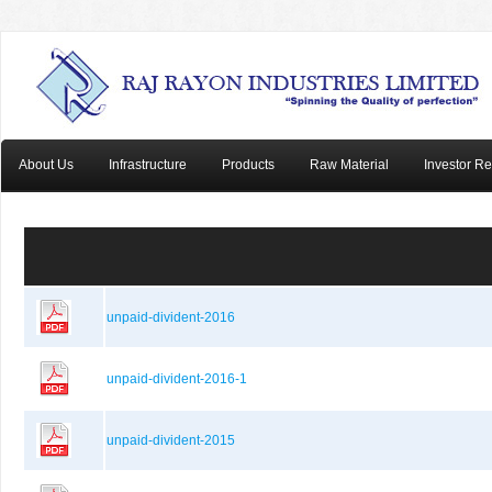
About Us
Infrastructure
Products
Raw Material
Investor Re
unpaid-divident-2016
unpaid-divident-2016-1
unpaid-divident-2015