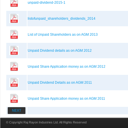
unpaid-dividend-2015-1
listofunpaid_shareholders_dividends_2014
List of Unpaid Shareholders as on AGM 2013
Unpaid Dividend details as on AGM 2012
Unpaid Share Application money as on AGM 2012
Unpaid Dividend Details as on AGM 2011
Unpaid Share Application money as on AGM 2011
NEXT
© Copyright Raj Rayon Industries Ltd. All Rights Reserved