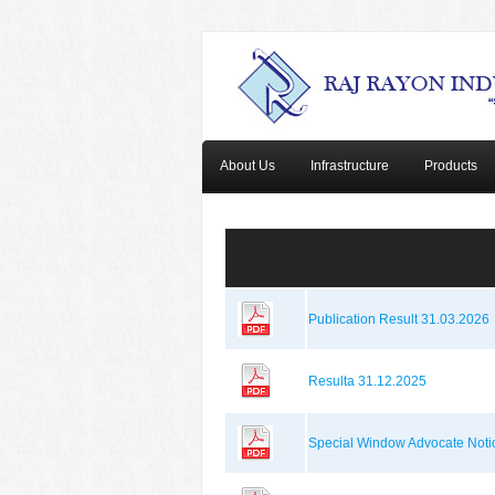
About Us
Infrastructure
Products
Publication Result 31.03.2026
Resulta 31.12.2025
Special Window Advocate Noti