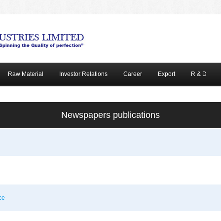
Raw Material
Investor Relations
Career
Export
R & D
Newspapers publications
ce