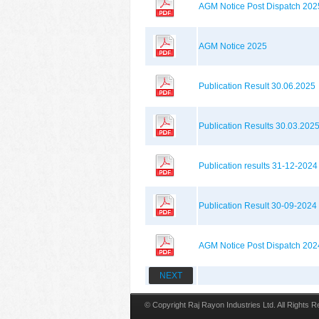
AGM Notice Post Dispatch 202
AGM Notice 2025
Publication Result 30.06.2025
Publication Results 30.03.202
Publication results 31-12-2024
Publication Result 30-09-2024
AGM Notice Post Dispatch 202
NEXT
© Copyright Raj Rayon Industries Ltd. All Rights 