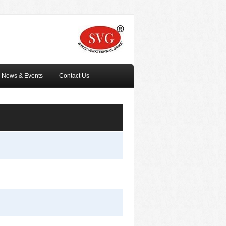
News & Events
Contact Us