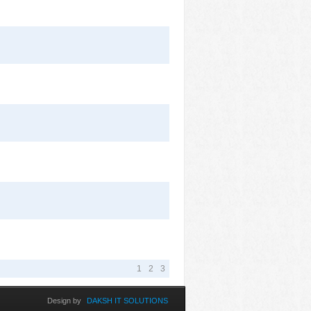
1
2
3
Design by
DAKSH IT SOLUTIONS