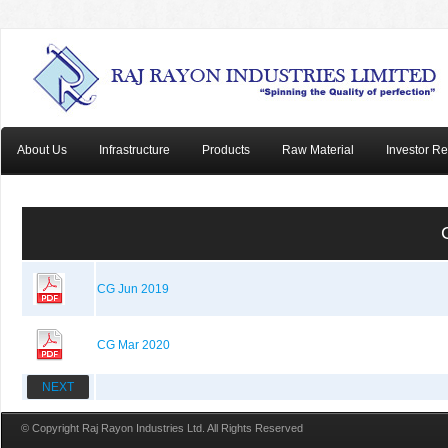
About Us
Infrastructure
Products
Raw Material
Investor Re
CG Jun 2019
CG Mar 2020
NEXT
© Copyright Raj Rayon Industries Ltd. All Rights Reserved