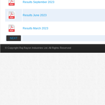
Results September 2023
Results June 2023
Results March 2023
NEXT
© Copyright Raj Rayon Industries Ltd. All Rights Reserved