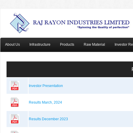
About Us
Infrastructure
Products
Raw Material
Investor Re
Investor Presentation
Results March, 2024
Results December 2023