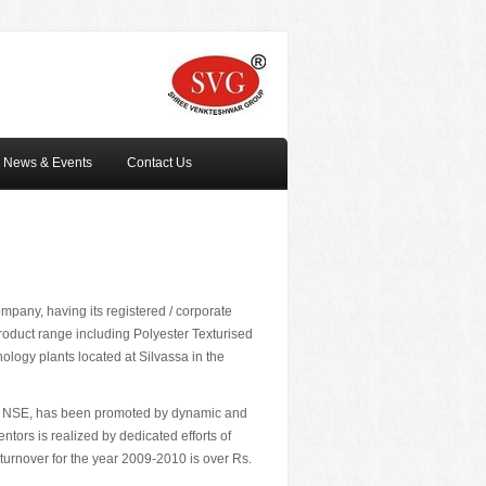
News & Events
Contact Us
mpany, having its registered / corporate
product range including Polyester Texturised
logy plants located at Silvassa in the
E & NSE, has been promoted by dynamic and
tors is realized by dedicated efforts of
 turnover for the year 2009-2010 is over Rs.