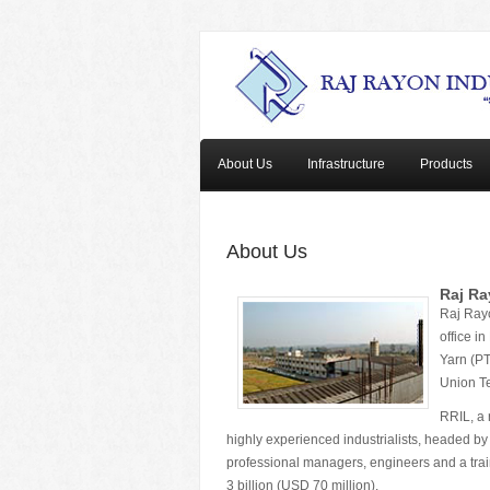
About Us
Infrastructure
Products
About Us
Raj Ra
Raj Rayo
office i
Yarn (PT
Union Te
RRIL, a 
highly experienced industrialists, headed by
professional managers, engineers and a traine
3 billion (USD 70 million).