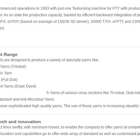
menced operations in 1993 with just one Texturising machine for PTY with product
r. As on date the production capacity, backed by efficient backward integration of 
P.A. of POY (based on average of 150/36 SD denier), 30000 T.P.A. of PTY and 230
r).
ct Range
ts are designed to produce a variety of specialty yarns like:
 Yarns (Trilobal)
ic Yarn
(Full Dull)
ed Yarns (Dope Dyed)
ns of various cross sections like Tri-lobal, Octa-lobal
ti-Microbial Yarns
hese sophisticated high quality yarns. The use of these yarns is increasing steadily i
rch and innovation
 lines swiftly, with minimum losses, to enable the company to offer yarns at compe
, location and capabilities go to offer wide array of standard as well as customized 