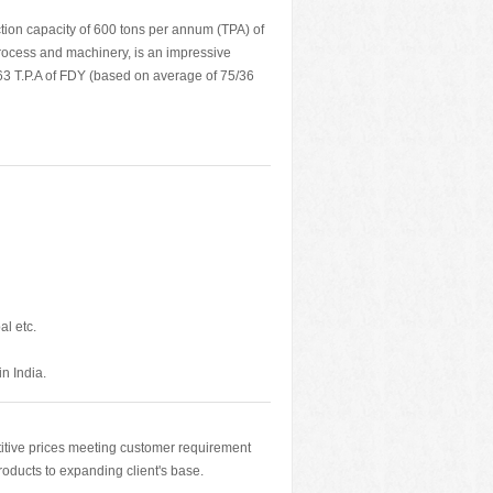
ion capacity of 600 tons per annum (TPA) of
process and machinery, is an impressive
63 T.P.A of FDY (based on average of 75/36
 etc.
n India.
titive prices meeting customer requirement
products to expanding client's base.