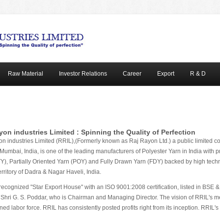
Raw Material
Investor Relations
Career
Export
R & D
yon industries Limited : Spinning the Quality of Perfection
n industries Limited (RRIL),(Formerly known as Raj Rayon Ltd.) a public limited co
n Mumbai, India, is one of the leading manufacturers of Polyester Yarn in India with 
Y), Partially Oriented Yarn (POY) and Fully Drawn Yarn (FDY) backed by high techno
rritory of Dadra & Nagar Haveli, India.
recognized "Star Export House" with an ISO 9001:2008 certification, listed in BS
 Shri G. S. Poddar, who is Chairman and Managing Director. The vision of RRIL's men
d labor force. RRIL has consistently posted profits right from its inception. RRIL's