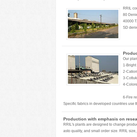
RRIL com
80 Denie
40000 T.
SD denie
Produ
Our plan
1-Bright
2-Cation
3-Cotluk 
4-Color
5-Yar
6-Fire retardant and An
Specific fabrics in developed countries use t
Production with emphasis on resea
RRIL's plants are designed to change product
asto quality, and small order size. RRIL size