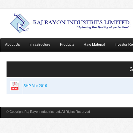
About Us
Infrastructure
Products
Raw Material
Investor Re
S
SHP Mar 2019
© Copyright Raj Rayon Industries Ltd. All Rights Reserved