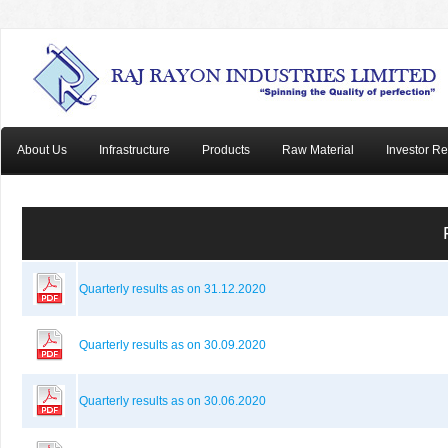
About Us
Infrastructure
Products
Raw Material
Investor Re
Quarterly results as on 31.12.2020
Quarterly results as on 30.09.2020
Quarterly results as on 30.06.2020