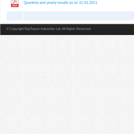
Quarterly and yearly results as on 31.03.2021
© Copyright Raj Rayon Industries Ltd. All Rights Reserved