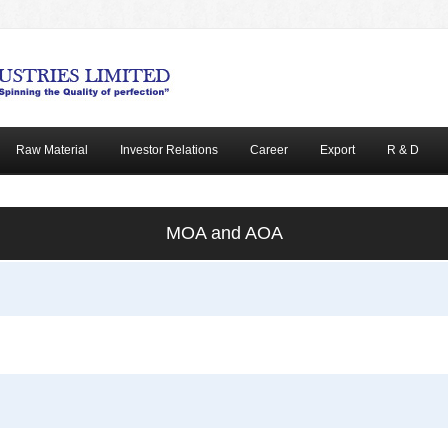
Raw Material
Investor Relations
Career
Export
R & D
MOA and AOA