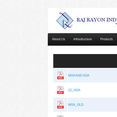
About Us
Infrastructure
Products
MOA AND AOA
12_AOA
MOA_OLD