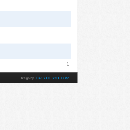
1
Design by
DAKSH IT SOLUTIONS