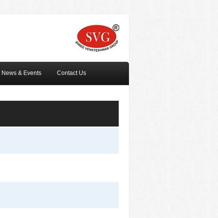
News & Events
Contact Us