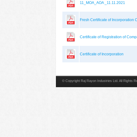
11_MOA_AOA _11.11.2021
Fresh Certificate of Incorporati
Certificate of Registration of Co
Certificate of Incorporation
© Copyright Raj Rayon Industries Ltd. All Rights 