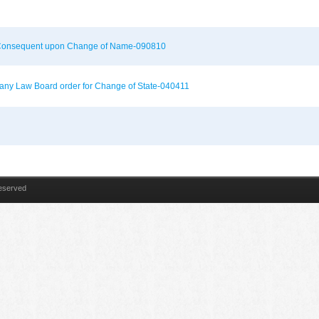
on Consequent upon Change of Name-090810
mpany Law Board order for Change of State-040411
Reserved