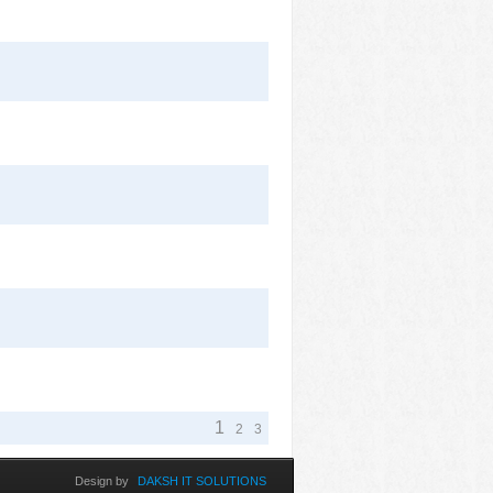
1
2
3
Design by
DAKSH IT SOLUTIONS