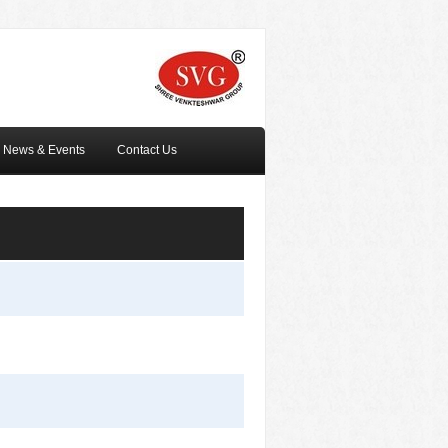
News & Events
Contact Us