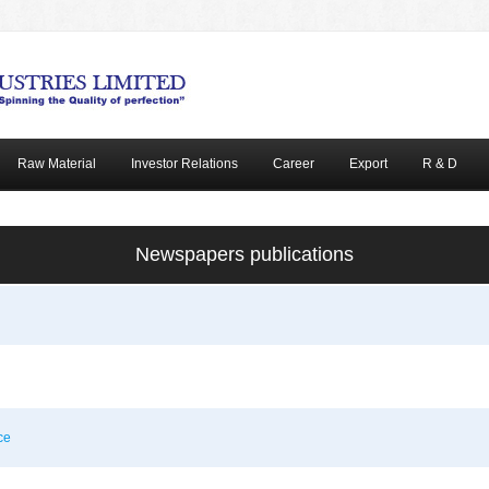
Raw Material
Investor Relations
Career
Export
R & D
Newspapers publications
ce