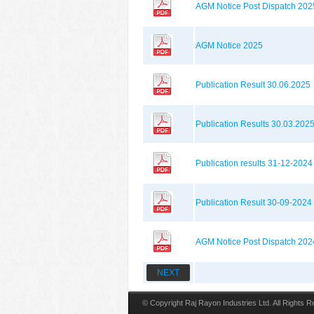
AGM Notice Post Dispatch 202
AGM Notice 2025
Publication Result 30.06.2025
Publication Results 30.03.202
Publication results 31-12-2024
Publication Result 30-09-2024
AGM Notice Post Dispatch 202
NEXT
© Copyright Raj Rayon Industries Ltd. All Rights 