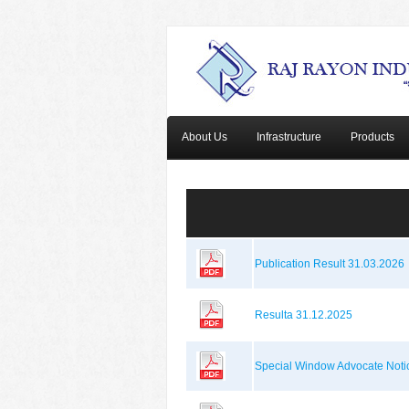
About Us
Infrastructure
Products
Publication Result 31.03.2026
Resulta 31.12.2025
Special Window Advocate Noti