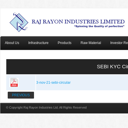
About Us
Infrastructure
Products
Raw Material
Investor Re
SEBI KYC Ci
3-nov-21-sebi-circular
PREVIOUS
© Copyright Raj Rayon Industries Ltd. All Rights Reserved