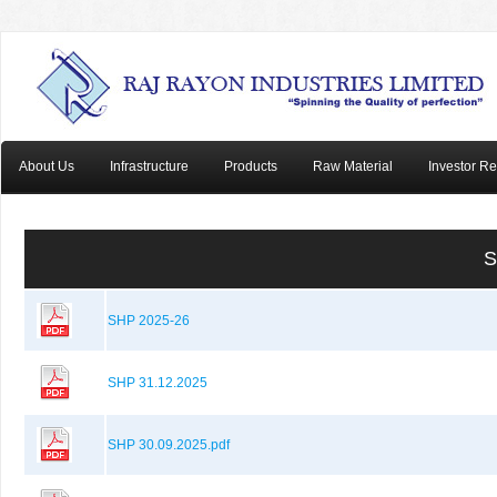
About Us
Infrastructure
Products
Raw Material
Investor Re
S
SHP 2025-26
SHP 31.12.2025
SHP 30.09.2025.pdf