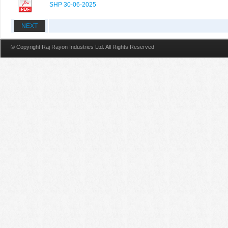
SHP 30-06-2025
NEXT
© Copyright Raj Rayon Industries Ltd. All Rights Reserved