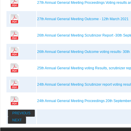
27th Annual General Meeting Proceedings Voting results a
27th Annual General Meeting Outcome - 12th March 2021
26th Annual General Meeting Scrutinizer Report -30th Se
26th Annual General Meeting Outcome voting results- 30t
25th Annual General Meeting voting Results, scrutinizer r
24th Annual General Meeting Scrutinizer report voting resu
24th Annual General Meeting Proceedings 20th September
PREVIOUS
NEXT