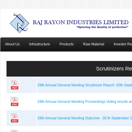
About Us
Infrastructure
Products
Raw Material
Investor Re
Scrutinizers R
29th Annual General Meeting Scrutinizer Report -30th Sep
28th Annual General Meeting Proceedings Voting results a
28th Annual General Meeting Outcome - 30 th September 