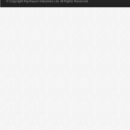
© Copyright Raj Rayon Industries Ltd. All Rights Reserved