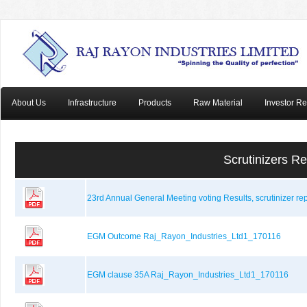
About Us
Infrastructure
Products
Raw Material
Investor Re
Scrutinizers R
23rd Annual General Meeting voting Results, scrutinizer r
EGM Outcome Raj_Rayon_Industries_Ltd1_170116
EGM clause 35A Raj_Rayon_Industries_Ltd1_170116