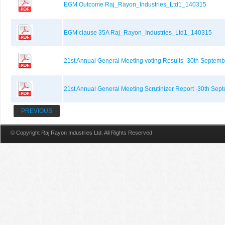
EGM Outcome Raj_Rayon_Industries_Ltd1_140315
EGM clause 35A Raj_Rayon_Industries_Ltd1_140315
21st Annual General Meeting voting Results -30th Septemb
21st Annual General Meeting Scrutinizer Report -30th Sep
PREVIOUS
© Copyright Raj Rayon Industries Ltd. All Rights Reserved